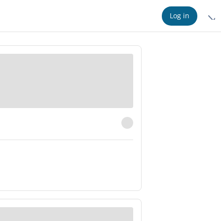
Log in